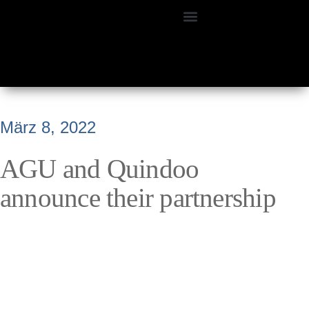
März 8, 2022
AGU and Quindoo
announce their partnership