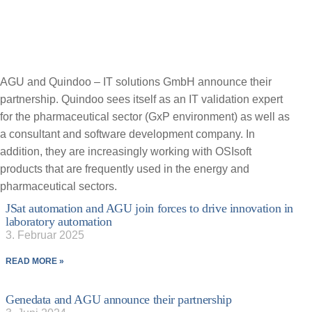
AGU and Quindoo – IT solutions GmbH announce their
partnership. Quindoo sees itself as an IT validation expert
for the pharmaceutical sector (GxP environment) as well as
a consultant and software development company. In
addition, they are increasingly working with OSIsoft
products that are frequently used in the energy and
pharmaceutical sectors.
JSat automation and AGU join forces to drive innovation in
laboratory automation
3. Februar 2025
READ MORE »
Genedata and AGU announce their partnership