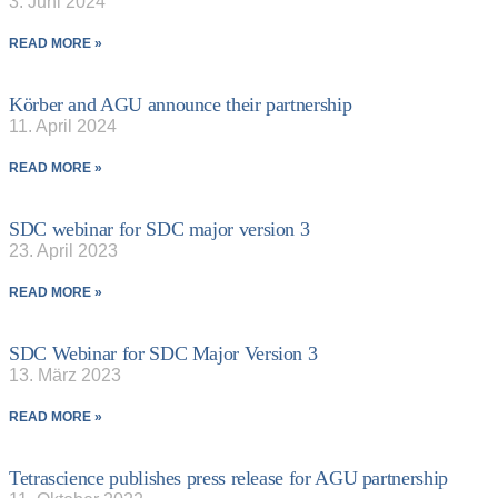
3. Juni 2024
READ MORE »
Körber and AGU announce their partnership
11. April 2024
READ MORE »
SDC webinar for SDC major version 3
23. April 2023
READ MORE »
SDC Webinar for SDC Major Version 3
13. März 2023
READ MORE »
Tetrascience publishes press release for AGU partnership