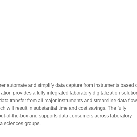
er automate and simplify data capture from instruments based 
on provides a fully integrated laboratory digitalization solutio
ta transfer from all major instruments and streamline data flow
 will result in substantial time and cost savings. The fully
out-of-the-box and supports data consumers across laboratory
ta sciences groups.