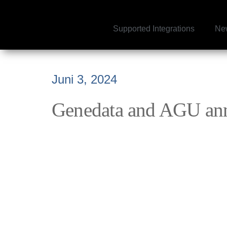
Supported Integrations
Ne
Juni 3, 2024
Genedata and AGU anno