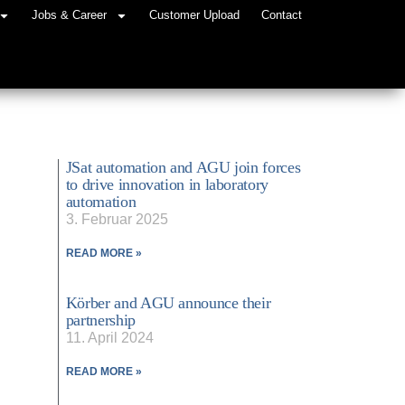
Jobs & Career
Customer Upload
Contact
JSat automation and AGU join forces
to drive innovation in laboratory
automation
3. Februar 2025
READ MORE »
Körber and AGU announce their
partnership
11. April 2024
READ MORE »