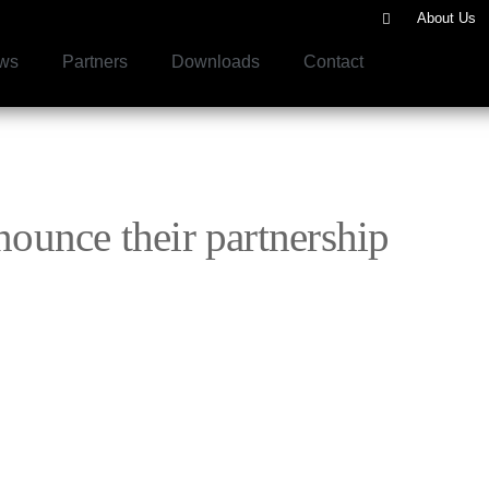
About Us
ws
Partners
Downloads
Contact
unce their partnership