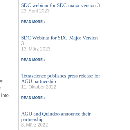
SDC webinar for SDC major version 3
23. April 2023
READ MORE »
SDC Webinar for SDC Major Version
3
13. März 2023
READ MORE »
Tetrascience publishes press release for
on
AGU partnership
11. Oktober 2022
n
 into
READ MORE »
AGU and Quindoo announce their
partnership
8. März 2022