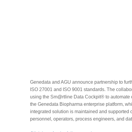
Genedata and AGU announce partnership to furth
ISO 27001 and ISO 9001 standards. The collaborati
using the Sm@rtline Data Cockpit®️ to automate da
the Genedata Biopharma enterprise platform, which
integrated solution is maintained and supported 
personnel, operators, process engineers, and da