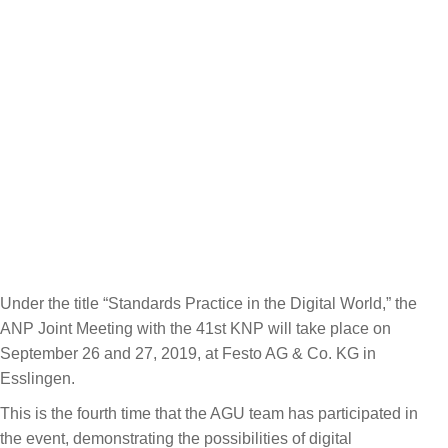
Under the title “Standards Practice in the Digital World,” the
ANP Joint Meeting with the 41st KNP will take place on
September 26 and 27, 2019, at Festo AG & Co. KG in
Esslingen.
This is the fourth time that the AGU team has participated in
the event, demonstrating the possibilities of digital