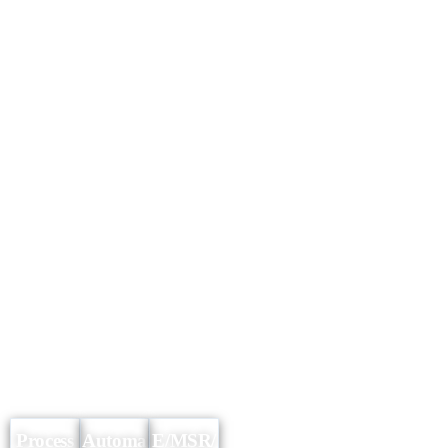
Process
Automa
E/MSR/