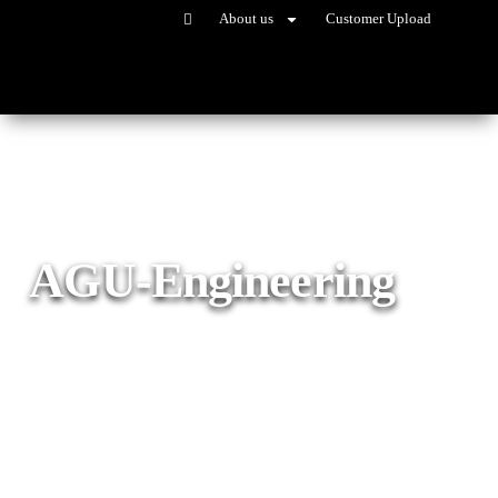
About us
Customer Upload
AGU-Engineering