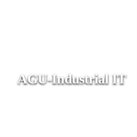
AGU-Industrial IT