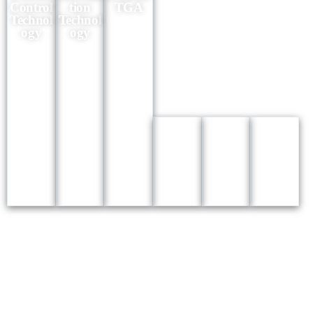
Control
tion
TGA
Technol
Technol
ogy
ogy