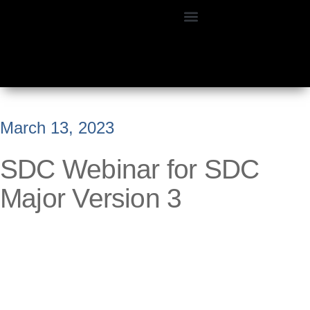
March 13, 2023
SDC Webinar for SDC
Major Version 3