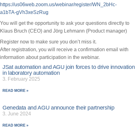
https://us06web.zoom.us/webinar/register/WN_2bHc-
a1bTA-gVh3xeSzRug
You will get the opportunity to ask your questions directly to
Klaus Bruch (CEO) and Jörg Lehmann (Product manager)
Register now to make sure you don’t miss it.
After registration, you will receive a confirmation email with
information about participation in the webinar.
JSat automation and AGU join forces to drive innovation
in laboratory automation
3. February 2025
READ MORE »
Genedata and AGU announce their partnership
3. June 2024
READ MORE »