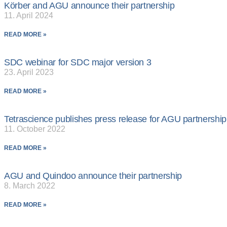
Körber and AGU announce their partnership
11. April 2024
READ MORE »
SDC webinar for SDC major version 3
23. April 2023
READ MORE »
Tetrascience publishes press release for AGU partnership
11. October 2022
READ MORE »
AGU and Quindoo announce their partnership
8. March 2022
READ MORE »