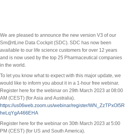
We are pleased to announce the new version V3 of our
Sm@rtLine Data Cockpit (SDC). SDC has now been
available to our life science customers for over 12 years
and is now used by the top 25 Pharmaceutical companies
in the world.
To let you know what to expect with this major update, we
would like to inform you about it in a 1-hour free webinar.
Register here for the webinar on 29th March 2023 at 08:00
AM (CEST) (for Asia and Australia).
https://us06web.zoom.us/webinar/register/WN_ZzTPxOI5R
heLqYgA466EHA
Register here for the webinar on 30th March 2023 at 5:00
PM (CEST) (for US and South America).