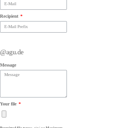
Recipient
@agu.de
Message
Your file
Permitted file types:
.zip/.rar
Maximum