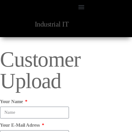
Industrial IT
Customer
Upload
Your Name
Your E-Mail Adress