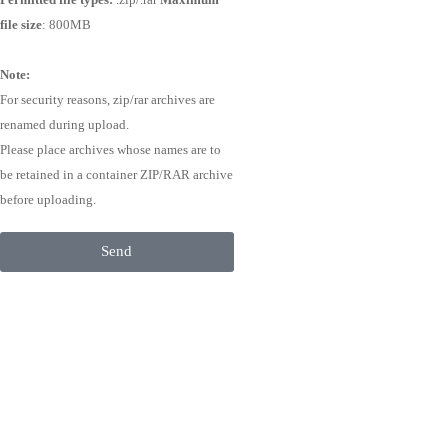
file size
: 800MB
Note:
For security reasons, zip/rar archives are
renamed during upload.
Please place archives whose names are to
be retained in a container ZIP/RAR archive
before uploading.
Send